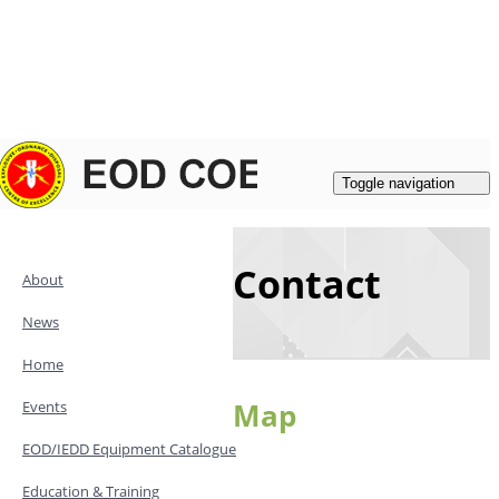
Login
|
Register
Contacts
Toggle navigation
Contact
About
News
Home
Map
Events
EOD/IEDD Equipment Catalogue
Education & Training