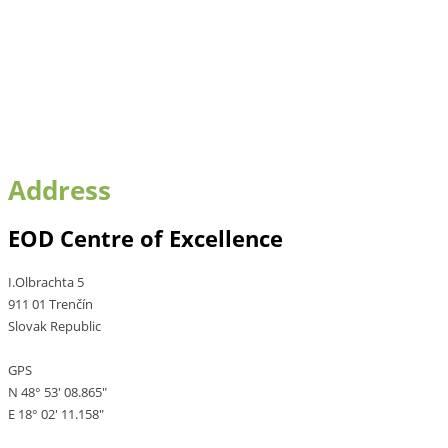
Address
EOD Centre of Excellence
I.Olbrachta 5
911 01 Trenčín
Slovak Republic
GPS
N 48° 53' 08.865"
E 18° 02' 11.158"