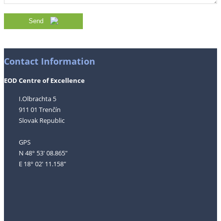
Send
Contact Information
EOD Centre of Excellence
I.Olbrachta 5
911 01 Trenčín
Slovak Republic
GPS
N 48° 53' 08.865"
E 18° 02' 11.158"