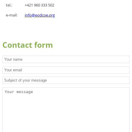
tel.:
+421 960 333 502
e-mail:
i
nfo@eodcoe.org
Contact form