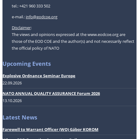
tel.: +421 960 333 502
e-mail.:
i
nfo@eodcoe.org
Disclaimer
:
The views and opinions expressed at the www.eodcoe.org are
those of the EOD COE and the author(s) and not necessarily reflect
the official policy of NATO
Upcoming Events
Explosive Ordnance Seminar Europe
22.09.2026
NATO ANNUAL QUALITY ASSURANCE Forum 2026
13.10.2026
Latest News
Farewell to Warrant Officer (WO) Gábor KOROM