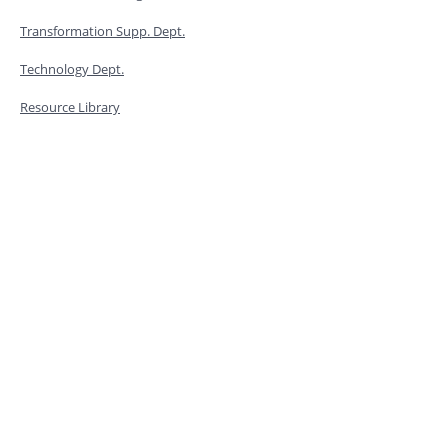
Transformation Supp. Dept.
Technology Dept.
Resource Library