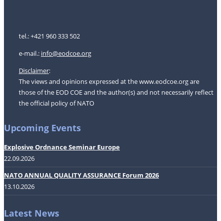
tel.: +421 960 333 502
e-mail.:
i
nfo@eodcoe.org
Disclaimer
:
The views and opinions expressed at the www.eodcoe.org are
those of the EOD COE and the author(s) and not necessarily reflect
the official policy of NATO
Upcoming Events
Explosive Ordnance Seminar Europe
22.09.2026
NATO ANNUAL QUALITY ASSURANCE Forum 2026
13.10.2026
Latest News