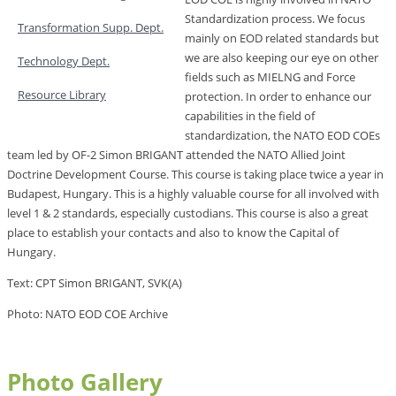
Standardization process. We focus
Transformation Supp. Dept.
mainly on EOD related standards but
we are also keeping our eye on other
Technology Dept.
fields such as MIELNG and Force
Resource Library
protection. In order to enhance our
capabilities in the field of
standardization, the NATO EOD COEs
team led by OF-2 Simon BRIGANT attended the NATO Allied Joint
Doctrine Development Course. This course is taking place twice a year in
Budapest, Hungary. This is a highly valuable course for all involved with
level 1 & 2 standards, especially custodians. This course is also a great
place to establish your contacts and also to know the Capital of
Hungary.
Text: CPT Simon BRIGANT, SVK(A)
Photo: NATO EOD COE Archive
Photo Gallery