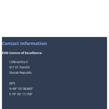
Contact Information
EOD Centre of Excellence
I.Olbrachta 5
911 01 Trenčín
Slovak Republic
GPS
N 48° 53' 08.865"
E 18° 02' 11.158"