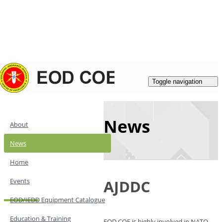
Login
|
Register
Contacts
Toggle navigation
News
About
News
Home
Events
AJDDC
EOD/IEDD Equipment Catalogue
Education & Training
EOD COE is highly involved in NATO