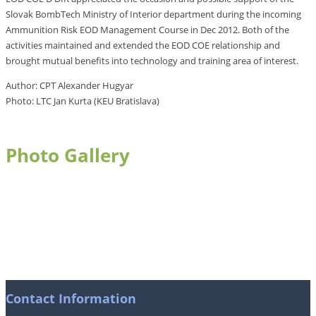
Slovak BombTech Ministry of Interior department during the incoming
Ammunition Risk EOD Management Course in Dec 2012. Both of the
activities maintained and extended the EOD COE relationship and
brought mutual benefits into technology and training area of interest.
Author: CPT Alexander Hugyar
Photo: LTC Jan Kurta (KEU Bratislava)
Photo Gallery
Contact Information