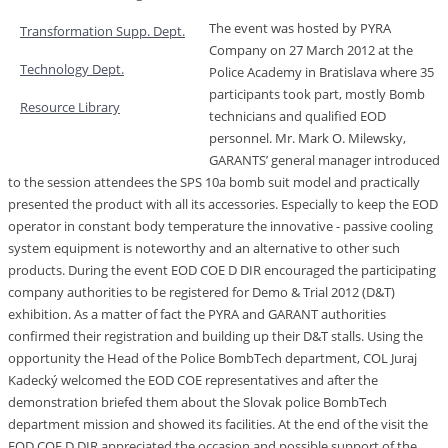
The event was hosted by PYRA
Transformation Supp. Dept.
Company on 27 March 2012 at the
Technology Dept.
Police Academy in Bratislava where 35
participants took part, mostly Bomb
Resource Library
technicians and qualified EOD
personnel. Mr. Mark O. Milewsky,
GARANTS’ general manager introduced
to the session attendees the SPS 10a bomb suit model and practically
presented the product with all its accessories. Especially to keep the EOD
operator in constant body temperature the innovative - passive cooling
system equipment is noteworthy and an alternative to other such
products. During the event EOD COE D DIR encouraged the participating
company authorities to be registered for Demo & Trial 2012 (D&T)
exhibition. As a matter of fact the PYRA and GARANT authorities
confirmed their registration and building up their D&T stalls. Using the
opportunity the Head of the Police BombTech department, COL Juraj
Kadecký welcomed the EOD COE representatives and after the
demonstration briefed them about the Slovak police BombTech
department mission and showed its facilities. At the end of the visit the
EOD COE D DIR appreciated the occasion and possible support of the