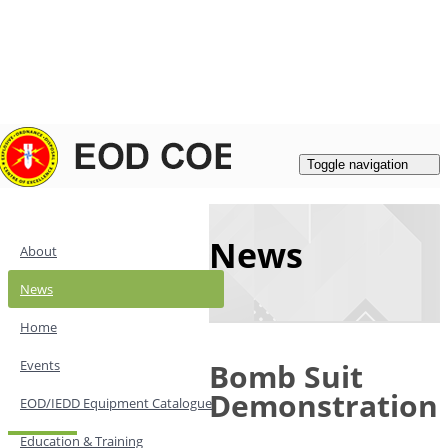
Login
|
Register
Contacts
Toggle navigation
News
About
News
Home
Events
Bomb Suit
Demonstration
EOD/IEDD Equipment Catalogue
Education & Training