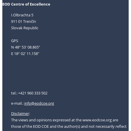
EOD Centre of Excellence
I.Olbrachta 5
911 01 Trenčín
Slovak Republic
GPS
N 48° 53' 08.865"
E 18° 02' 11.158"
tel.: +421 960 333 502
e-mail.:
i
nfo@eodcoe.org
Disclaimer
:
The views and opinions expressed at the www.eodcoe.org are
those of the EOD COE and the author(s) and not necessarily reflect