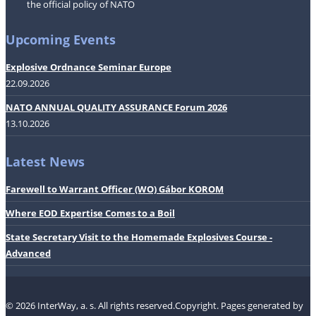
the official policy of NATO
Upcoming Events
Explosive Ordnance Seminar Europe
22.09.2026
NATO ANNUAL QUALITY ASSURANCE Forum 2026
13.10.2026
Latest News
Farewell to Warrant Officer (WO) Gábor KOROM
Where EOD Expertise Comes to a Boil
State Secretary Visit to the Homemade Explosives Course -
Advanced
© 2026 InterWay, a. s. All rights reserved.Copyright.
Pages generated by