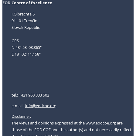
EOD Centre of Excellence
I.Olbrachta 5
911 01 Trenčín
Slovak Republic
GPS
N 48° 53' 08.865"
E 18° 02' 11.158"
tel.: +421 960 333 502
e-mail.:
i
nfo@eodcoe.org
Disclaimer
:
The views and opinions expressed at the www.eodcoe.org are
those of the EOD COE and the author(s) and not necessarily reflect