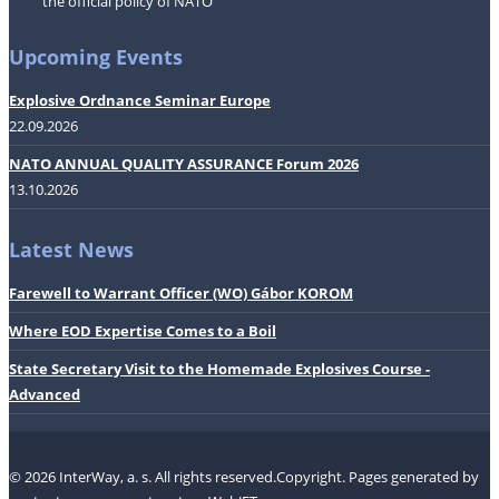
the official policy of NATO
Upcoming Events
Explosive Ordnance Seminar Europe
22.09.2026
NATO ANNUAL QUALITY ASSURANCE Forum 2026
13.10.2026
Latest News
Farewell to Warrant Officer (WO) Gábor KOROM
Where EOD Expertise Comes to a Boil
State Secretary Visit to the Homemade Explosives Course -
Advanced
© 2026 InterWay, a. s. All rights reserved.Copyright.
Pages generated by