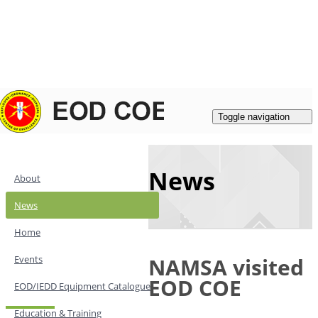
Login
|
Register
Contacts
Toggle navigation
News
About
News
Home
Events
NAMSA visited
EOD COE
EOD/IEDD Equipment Catalogue
Education & Training