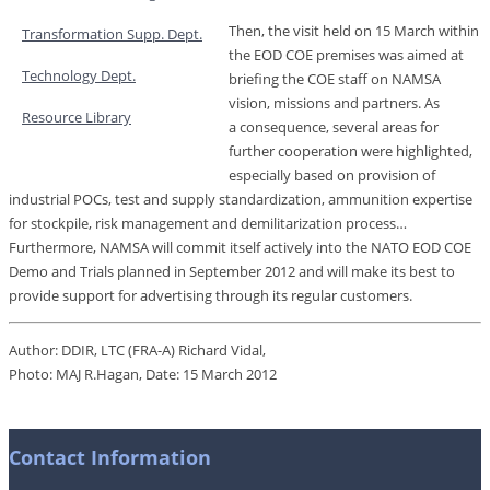
Then, the visit held on 15 March within
Transformation Supp. Dept.
the EOD COE premises was aimed at
Technology Dept.
briefing the COE staff on NAMSA
vision, missions and partners. As
Resource Library
a consequence, several areas for
further cooperation were highlighted,
especially based on provision of
industrial POCs, test and supply standardization, ammunition expertise
for stockpile, risk management and demilitarization process…
Furthermore, NAMSA will commit itself actively into the NATO EOD COE
Demo and Trials planned in September 2012 and will make its best to
provide support for advertising through its regular customers.
Author: DDIR, LTC (FRA-A) Richard Vidal,
Photo: MAJ R.Hagan, Date: 15 March 2012
Contact Information