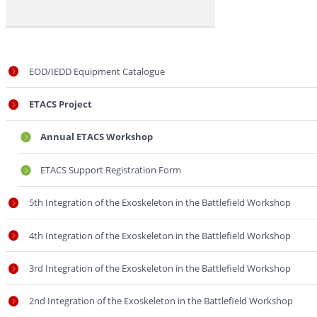
Workshop
EOD/IEDD Equipment Catalogue
ETACS Project
Annual ETACS Workshop
ETACS Support Registration Form
5th Integration of the Exoskeleton in the Battlefield Workshop
4th Integration of the Exoskeleton in the Battlefield Workshop
3rd Integration of the Exoskeleton in the Battlefield Workshop
2nd Integration of the Exoskeleton in the Battlefield Workshop