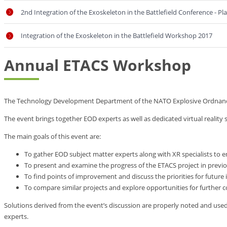
2nd Integration of the Exoskeleton in the Battlefield Conference - P
Integration of the Exoskeleton in the Battlefield Workshop 2017
Annual ETACS Workshop
The Technology Development Department of the NATO Explosive Ordnance D
The event brings together EOD experts as well as dedicated virtual reality 
The main goals of this event are:
To gather EOD subject matter experts along with XR specialists t
To present and examine the progress of the ETACS project in previo
To find points of improvement and discuss the priorities for future
To compare similar projects and explore opportunities for further 
Solutions derived from the event’s discussion are properly noted and us
experts.