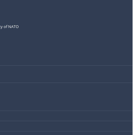
icy of NATO