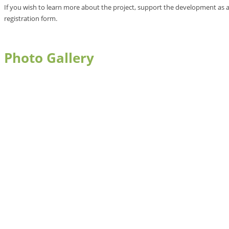
If you wish to learn more about the project, support the development as a
registration form.
Photo Gallery