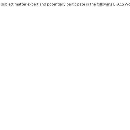
 subject matter expert and potentially participate in the following ETACS Wo