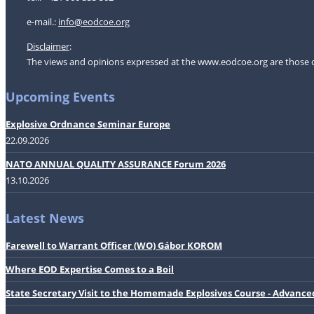
e-mail.:
i
nfo@eodcoe.org
Disclaimer
:
The views and opinions expressed at the www.eodcoe.org are those of 
Upcoming Events
Explosive Ordnance Seminar Europe
22.09.2026
NATO ANNUAL QUALITY ASSURANCE Forum 2026
13.10.2026
Latest News
Farewell to Warrant Officer (WO) Gábor KOROM
Where EOD Expertise Comes to a Boil
State Secretary Visit to the Homemade Explosives Course - Advance