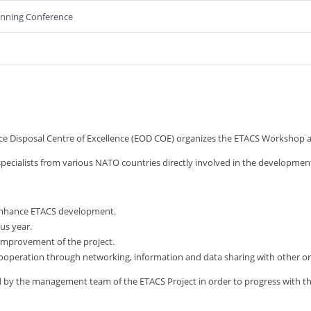
lanning Conference
isposal Centre of Excellence (EOD COE) organizes the ETACS Workshop ann
specialists from various NATO countries directly involved in the development
o enhance ETACS development.
us year.
 improvement of the project.
cooperation through networking, information and data sharing with other or
ed by the management team of the ETACS Project in order to progress with 