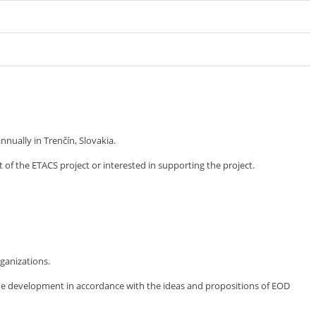
ually in Trenčín, Slovakia.
 of the ETACS project or interested in supporting the project.
ganizations.
the development in accordance with the ideas and propositions of EOD