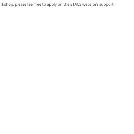
rkshop, please feel free to apply on the ETACS website’s support