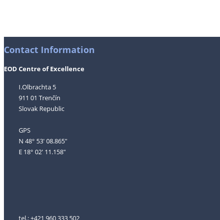
Contact Information
EOD Centre of Excellence
I.Olbrachta 5
911 01 Trenčín
Slovak Republic
GPS
N 48° 53' 08.865"
E 18° 02' 11.158"
tel.: +421 960 333 502