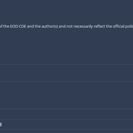
the EOD COE and the author(s) and not necessarily reflect the official pol
d