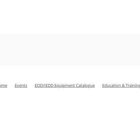
ome
Events
EOD/IEDD Equipment Catalogue
Education & Trainin