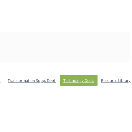
g
Transformation Supp. Dept.
Technology Dept.
Resource Library